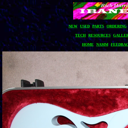
NEW
USED
PARTS
ORDERING
TECH
RESOURCES
GALLE
HOME
NAMM
FEEDBA